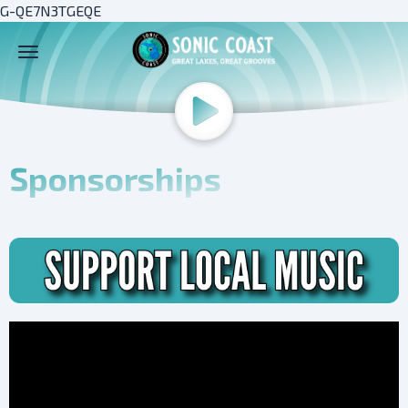
G-QE7N3TGEQE
Sponsorships