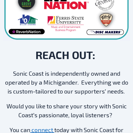
REACH OUT:
Sonic Coast is independently owned and
operated by a Michigander. Everything we do
is custom-tailored to our supporters' needs.
Would you like to share your story with Sonic
Coast's passionate, loyal listeners?
You can
connect
today with Sonic Coast for