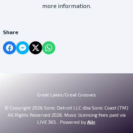
more information.
Share
Great Lakes/Great Grooves
© Copyright 2026 Sonic Detroit LLC dba Sonic Coast (TM)
All Rights Reserved 2026. Music licensing fees paid via
LIVE 365. . Powered by
Aiir
.